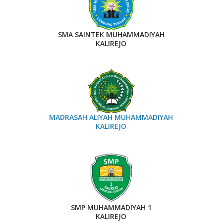
SMA SAINTEK MUHAMMADIYAH
KALIREJO
MADRASAH ALIYAH MUHAMMADIYAH
KALIREJO
SMP MUHAMMADIYAH 1
KALIREJO