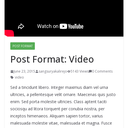
POST FORMAT
Post Format: Video
June 23, 2015
sangsuryakalirejo
5143 Views
0 Comments
video
Sed a tincidunt libero. Integer maximus diam vel urna
ultricies, a pellentesque velit ornare. Maecenas quis justo
enim. Sed porta molestie ultricies. Class aptent taciti
sociosqu ad litora torquent per conubia nostra, per
inceptos himenaeos. Aliquam sapien tortor, varius
malesuada molestie vitae, malesuada et magna. Fusce