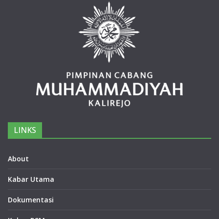
LINKS
About
Kabar Utama
Dokumentasi