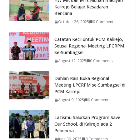
HW MA dan MTs Muhammadiyah
Kalirejo Belajar Kesadaran
Bencana
October 26, 2025
0 Comments
Catatan Kecil untuk PCM Kalirejo,
Seusai Regional Meeting LPCRPM
Se-Sumbagsel
August 12, 2025
0 Comments
Dahlan Rais Buka Regional
Meeting LPCRPM se-Sumbagsel di
PCM Kalirejo
August 9, 2025
0 Comments
Lazismu Salurkan Program Save
Our School, di Kalirejo ada 2
Penerima
June 30, 2025
0 Comments