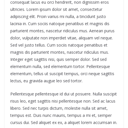
consequat lacus eu orci hendrerit, non dignissim eros
ultricies. Lorem ipsum dolor sit amet, consectetur
adipiscing elit. Proin varius mi nulla, a tincidunt justo
lacinia in. Cum sociis natoque penatibus et magnis dis
parturient montes, nascetur ridiculus mus. Aenean purus
dolor, vulputate non imperdiet vitae, aliquam vel neque.
Sed vel justo tellus. Cum sociis natoque penatibus et
magnis dis parturient montes, nascetur ridiculus mus.
Integer eget sagittis nisi, quis semper dolor. Sed sed
elementum nulla, sed elementum tortor. Pellentesque
elementum, tellus ut suscipit tempus, orci neque sagittis
lectus, eu gravida augue leo sed tortor.
Pellentesque pellentesque id dui ut posuere. Nulla suscipit
risus leo, eget sagittis nisi pellentesque non. Sed ac lacus
libero. Sed nec turpis dictum, molestie nulla sit amet,
tempus est. Duis nunc mauris, tempus a mi et, semper
cursus dui. Sed aliquet ex ex, a aliquet lorem accumsan in.