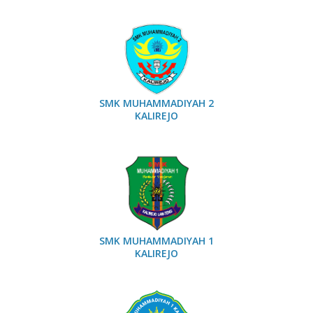
SMK MUHAMMADIYAH 2
KALIREJO
SMK MUHAMMADIYAH 1
KALIREJO