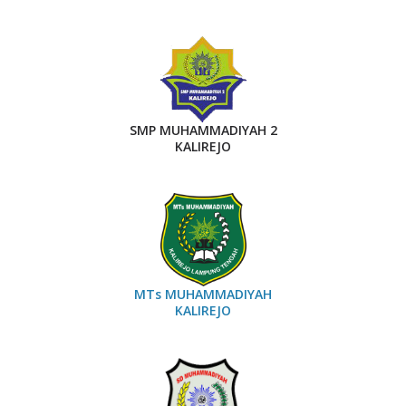
SMP MUHAMMADIYAH 2
KALIREJO
MTs MUHAMMADIYAH
KALIREJO