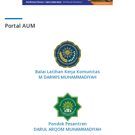
Portal AUM
Balai Latihan Kerja Komunitas
M DARWIS MUHAMMADIYAH
Pondok Pesantren
DARUL ARQOM MUHAMMADIYAH