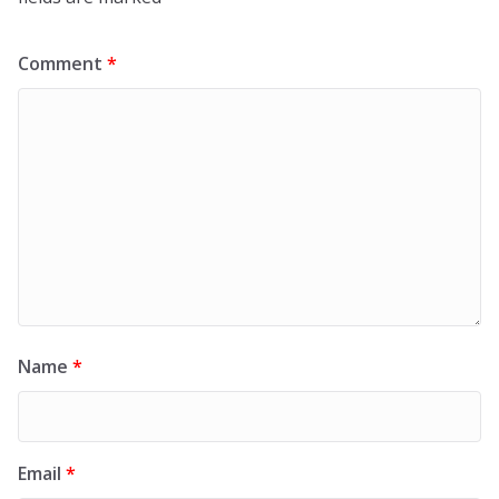
Comment
*
Name
*
Email
*