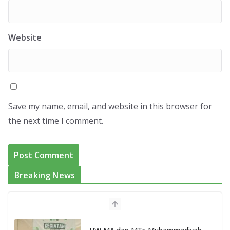
Website
Save my name, email, and website in this browser for
the next time I comment.
Breaking News