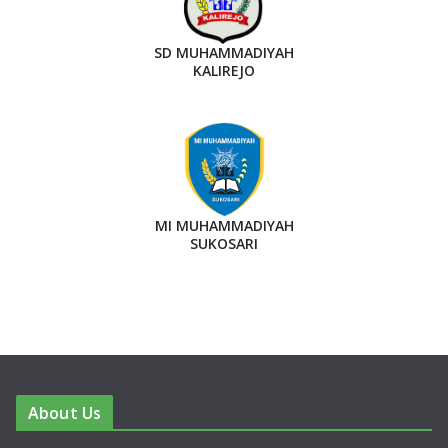
SD MUHAMMADIYAH
KALIREJO
MI MUHAMMADIYAH
SUKOSARI
About Us