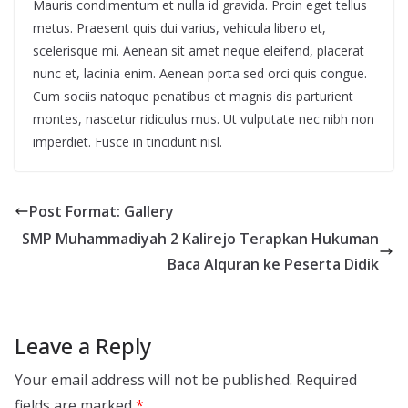
Mauris condimentum et nulla id gravida. Proin eget tellus
metus. Praesent quis dui varius, vehicula libero et,
scelerisque mi. Aenean sit amet neque eleifend, placerat
nunc et, lacinia enim. Aenean porta sed orci quis congue.
Cum sociis natoque penatibus et magnis dis parturient
montes, nascetur ridiculus mus. Ut vulputate nec nibh non
imperdiet. Fusce in tincidunt nisl.
Post Format: Gallery
SMP Muhammadiyah 2 Kalirejo Terapkan Hukuman
Baca Alquran ke Peserta Didik
Leave a Reply
Your email address will not be published.
Required
fields are marked
*