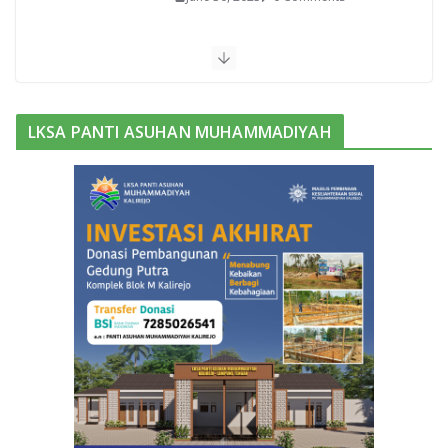
Bukan Barak Militer, Sekolah ini
Pilih Kemah untuk Bentuk Karakter
Siswanya
June 13, 2025
0 Comments
LKSA PANTI ASUHAN MUHAMMADIYAH
Purwadi, Nahkoda Baru MAM
Kalirejo Dikukuhkan Prof Sudarman
November 3, 2025
0 Comments